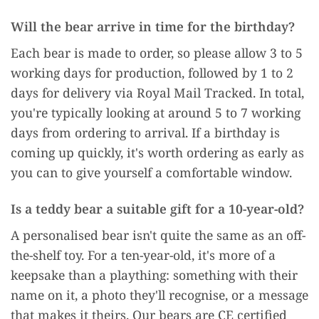
Will the bear arrive in time for the birthday?
Each bear is made to order, so please allow 3 to 5
working days for production, followed by 1 to 2
days for delivery via Royal Mail Tracked. In total,
you're typically looking at around 5 to 7 working
days from ordering to arrival. If a birthday is
coming up quickly, it's worth ordering as early as
you can to give yourself a comfortable window.
Is a teddy bear a suitable gift for a 10-year-old?
A personalised bear isn't quite the same as an off-
the-shelf toy. For a ten-year-old, it's more of a
keepsake than a plaything: something with their
name on it, a photo they'll recognise, or a message
that makes it theirs. Our bears are CE certified