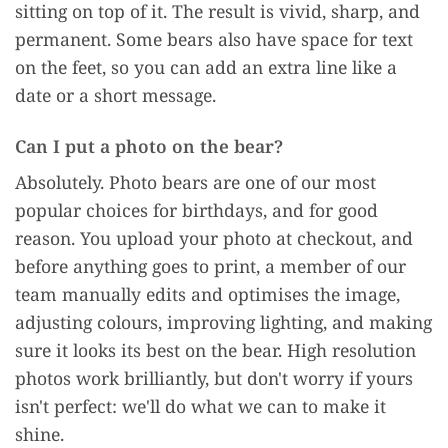
sitting on top of it. The result is vivid, sharp, and
permanent. Some bears also have space for text
on the feet, so you can add an extra line like a
date or a short message.
Can I put a photo on the bear?
Absolutely. Photo bears are one of our most
popular choices for birthdays, and for good
reason. You upload your photo at checkout, and
before anything goes to print, a member of our
team manually edits and optimises the image,
adjusting colours, improving lighting, and making
sure it looks its best on the bear. High resolution
photos work brilliantly, but don't worry if yours
isn't perfect: we'll do what we can to make it
shine.