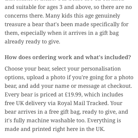
and suitable for ages 3 and above, so there are no
concerns there. Many kids this age genuinely
treasure a bear that's been made specifically for
them, especially when it arrives in a gift bag
already ready to give.
How does ordering work and what's included?
Choose your bear, select your personalisation
options, upload a photo if you're going for a photo
bear, and add your name or message at checkout.
Every bear is priced at £19.99, which includes
free UK delivery via Royal Mail Tracked. Your
bear arrives in a free gift bag, ready to give, and
it's fully machine washable too. Everything is
made and printed right here in the UK.