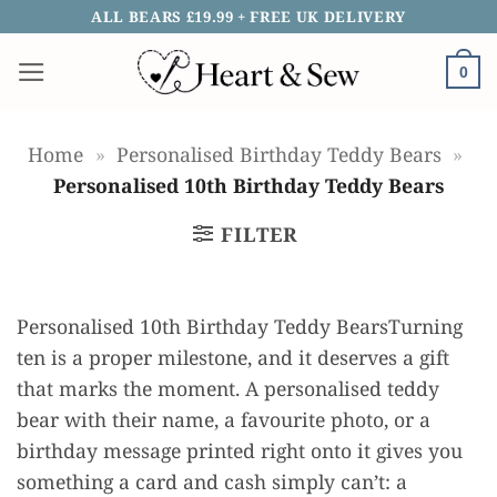
Skip
ALL BEARS £19.99 + FREE UK DELIVERY
to
0
content
Home
»
Personalised Birthday Teddy Bears
»
Personalised 10th Birthday Teddy Bears
FILTER
Personalised 10th Birthday Teddy BearsTurning
ten is a proper milestone, and it deserves a gift
that marks the moment. A personalised teddy
bear with their name, a favourite photo, or a
birthday message printed right onto it gives you
something a card and cash simply can’t: a