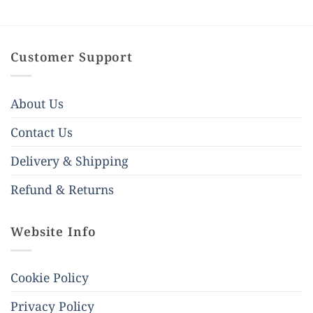
Customer Support
About Us
Contact Us
Delivery & Shipping
Refund & Returns
Website Info
Cookie Policy
Privacy Policy