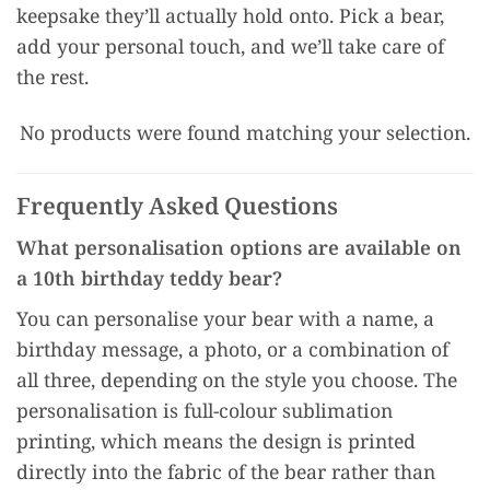
keepsake they’ll actually hold onto. Pick a bear,
add your personal touch, and we’ll take care of
the rest.
No products were found matching your selection.
Frequently Asked Questions
What personalisation options are available on
a 10th birthday teddy bear?
You can personalise your bear with a name, a
birthday message, a photo, or a combination of
all three, depending on the style you choose. The
personalisation is full-colour sublimation
printing, which means the design is printed
directly into the fabric of the bear rather than