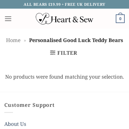
Skip
ALL BEARS £19.99 + FREE UK DELIVERY
to
0
content
Home
»
Personalised Good Luck Teddy Bears
FILTER
No products were found matching your selection.
Customer Support
About Us