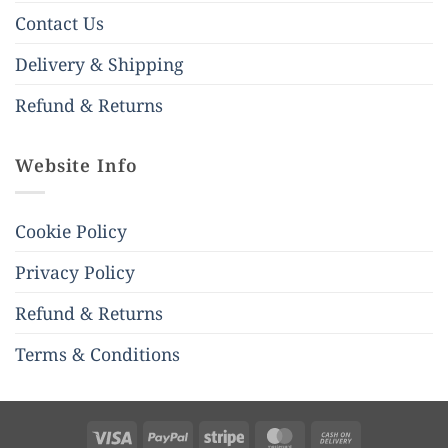
Contact Us
Delivery & Shipping
Refund & Returns
Website Info
Cookie Policy
Privacy Policy
Refund & Returns
Terms & Conditions
Visa
PayPal
Stripe
MasterCard
Cash