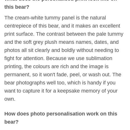
this bear?
The cream-white tummy panel is the natural
centrepiece of this bear, and it makes an excellent
print surface. The contrast between the pale tummy
and the soft grey plush means names, dates, and
photos all sit clearly and boldly without needing to
fight for attention. Because we use sublimation
printing, the colours are rich and the image is
permanent, so it won't fade, peel, or wash out. The
bear photographs well too, which is handy if you
want to capture it for a keepsake memory of your
own.
How does photo personalisation work on this
bear?