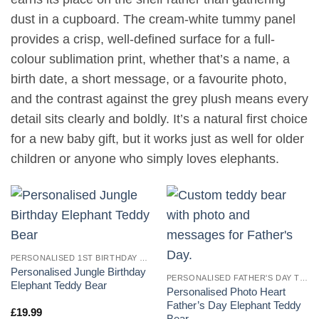
dust in a cupboard. The cream-white tummy panel
provides a crisp, well-defined surface for a full-
colour sublimation print, whether that’s a name, a
birth date, a short message, or a favourite photo,
and the contrast against the grey plush means every
detail sits clearly and boldly. It’s a natural first choice
for a new baby gift, but it works just as well for older
children or anyone who simply loves elephants.
PERSONALISED 1ST BIRTHDAY TEDDY BEARS
Personalised Jungle Birthday
PERSONALISED FATHER'S DAY TEDDY BEARS
Elephant Teddy Bear
Personalised Photo Heart
Father’s Day Elephant Teddy
£
19.99
Bear