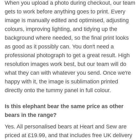
When you upload a photo during checkout, our team
gets to work before anything goes to print. Every
image is manually edited and optimised, adjusting
colours, improving lighting, and tidying up the
background where needed, so the final print looks
as good as it possibly can. You don't need a
professional photograph to get a great result. High
resolution images work best, but our team will do
what they can with whatever you send. Once we're
happy with it, the image is sublimation printed
directly onto the tummy panel in full colour.
Is this elephant bear the same price as other
bears in the range?
Yes. All personalised bears at Heart and Sew are
priced at £19.99, and that includes free UK delivery