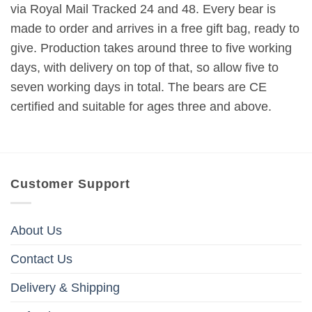
via Royal Mail Tracked 24 and 48. Every bear is
made to order and arrives in a free gift bag, ready to
give. Production takes around three to five working
days, with delivery on top of that, so allow five to
seven working days in total. The bears are CE
certified and suitable for ages three and above.
Customer Support
About Us
Contact Us
Delivery & Shipping