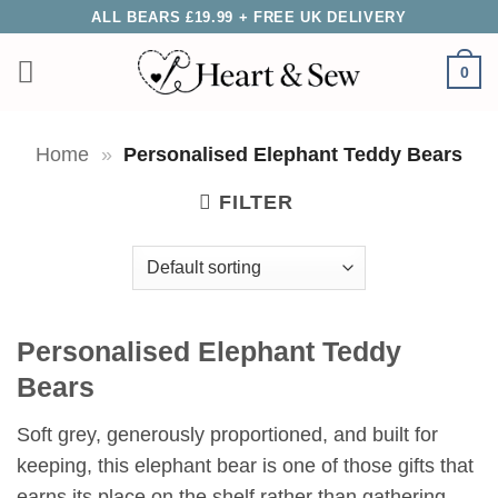
Skip
ALL BEARS £19.99 + FREE UK DELIVERY
to
0
content
Home
»
Personalised Elephant Teddy Bears
FILTER
Personalised Elephant Teddy
Bears
Soft grey, generously proportioned, and built for
keeping, this elephant bear is one of those gifts that
earns its place on the shelf rather than gathering