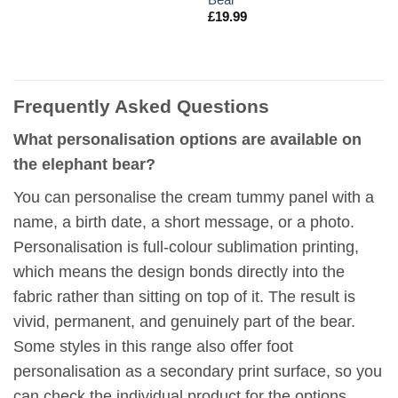
£
19.99
Frequently Asked Questions
What personalisation options are available on
the elephant bear?
You can personalise the cream tummy panel with a
name, a birth date, a short message, or a photo.
Personalisation is full-colour sublimation printing,
which means the design bonds directly into the
fabric rather than sitting on top of it. The result is
vivid, permanent, and genuinely part of the bear.
Some styles in this range also offer foot
personalisation as a secondary print surface, so you
can check the individual product for the options