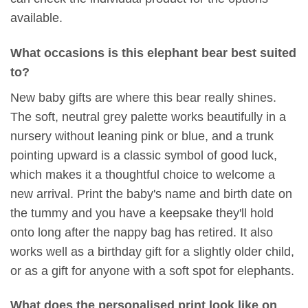
available.
What occasions is this elephant bear best suited
to?
New baby gifts are where this bear really shines.
The soft, neutral grey palette works beautifully in a
nursery without leaning pink or blue, and a trunk
pointing upward is a classic symbol of good luck,
which makes it a thoughtful choice to welcome a
new arrival. Print the baby's name and birth date on
the tummy and you have a keepsake they'll hold
onto long after the nappy bag has retired. It also
works well as a birthday gift for a slightly older child,
or as a gift for anyone with a soft spot for elephants.
What does the personalised print look like on