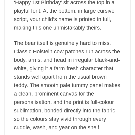
‘Happy 1st Birthday’ sit across the top in a
playful font. At the bottom, in large cursive
script, your child’s name is printed in full,
making this one unmistakably theirs.
The bear itself is genuinely hard to miss.
Classic Holstein cow patches run across the
body, arms, and head in irregular black-and-
white, giving it a farm-fresh character that
stands well apart from the usual brown
teddy. The smooth pale tummy panel makes
a clean, prominent canvas for the
personalisation, and the print is full-colour
sublimation, bonded directly into the fabric
so the colours stay vivid through every
cuddle, wash, and year on the shelf.