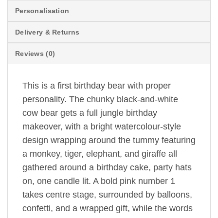
Personalisation
Delivery & Returns
Reviews (0)
This is a first birthday bear with proper
personality. The chunky black-and-white
cow bear gets a full jungle birthday
makeover, with a bright watercolour-style
design wrapping around the tummy featuring
a monkey, tiger, elephant, and giraffe all
gathered around a birthday cake, party hats
on, one candle lit. A bold pink number 1
takes centre stage, surrounded by balloons,
confetti, and a wrapped gift, while the words