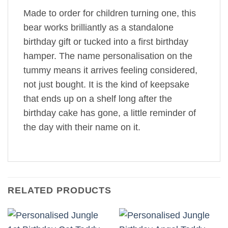
Made to order for children turning one, this
bear works brilliantly as a standalone
birthday gift or tucked into a first birthday
hamper. The name personalisation on the
tummy means it arrives feeling considered,
not just bought. It is the kind of keepsake
that ends up on a shelf long after the
birthday cake has gone, a little reminder of
the day with their name on it.
RELATED PRODUCTS