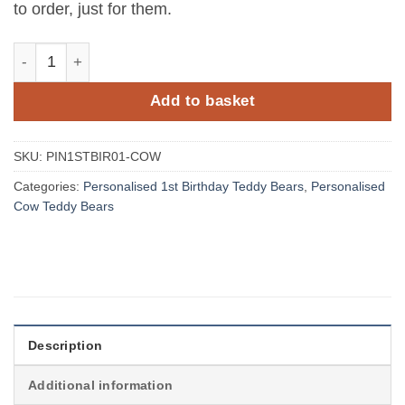
to order, just for them.
Personalised Jungle Birthday Cow Teddy Bear with Name
Add to basket
SKU:
PIN1STBIR01-COW
Categories:
Personalised 1st Birthday Teddy Bears
,
Personalised
Cow Teddy Bears
Description
Additional information