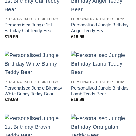
PERSONALISED 1ST BIRTHDAY TEDDY BEARS
PERSONALISED 1ST BIRTHDAY TEDDY BEARS
Personalised Jungle 1st
Personalised Jungle Birthday
Birthday Cat Teddy Bear
Angel Teddy Bear
£
19.99
£
19.99
PERSONALISED 1ST BIRTHDAY TEDDY BEARS
PERSONALISED 1ST BIRTHDAY TEDDY BEARS
Personalised Jungle Birthday
Personalised Jungle Birthday
White Bunny Teddy Bear
Lamb Teddy Bear
£
19.99
£
19.99