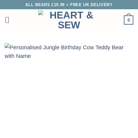
Skip
ALL BEARS £19.99 + FREE UK DELIVERY
to
0
content