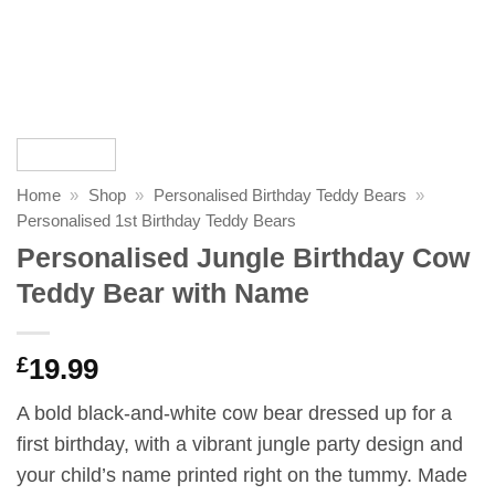
Home
»
Shop
»
Personalised Birthday Teddy Bears
»
Personalised 1st Birthday Teddy Bears
Personalised Jungle Birthday Cow
Teddy Bear with Name
£
19.99
A bold black-and-white cow bear dressed up for a
first birthday, with a vibrant jungle party design and
your child’s name printed right on the tummy. Made