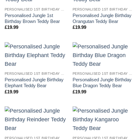
PERSONALISED 1ST BIRTHDAY TEDDY BEARS
PERSONALISED 1ST BIRTHDAY TEDDY BEARS
Personalised Jungle 1st
Personalised Jungle Birthday
Birthday Brown Teddy Bear
Orangutan Teddy Bear
£
19.99
£
19.99
PERSONALISED 1ST BIRTHDAY TEDDY BEARS
PERSONALISED 1ST BIRTHDAY TEDDY BEARS
Personalised Jungle Birthday
Personalised Jungle Birthday
Elephant Teddy Bear
Blue Dragon Teddy Bear
£
19.99
£
19.99
PERSONALISED 1ST BIRTHDAY TEDDY BEARS
PERSONALISED 1ST BIRTHDAY TEDDY BEARS