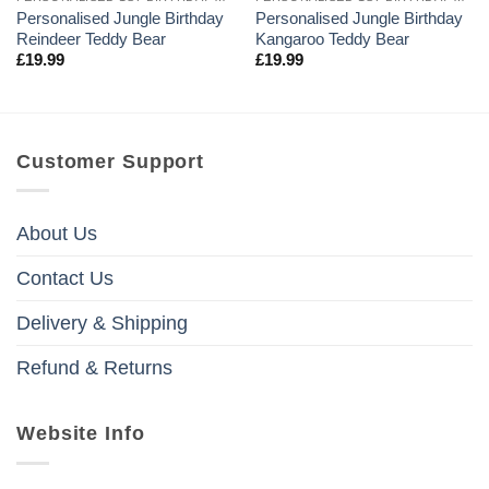
Personalised Jungle Birthday
Personalised Jungle Birthday
Reindeer Teddy Bear
Kangaroo Teddy Bear
£
19.99
£
19.99
Customer Support
About Us
Contact Us
Delivery & Shipping
Refund & Returns
Website Info