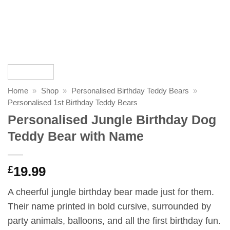
Home
»
Shop
»
Personalised Birthday Teddy Bears
»
Personalised 1st Birthday Teddy Bears
Personalised Jungle Birthday Dog
Teddy Bear with Name
£
19.99
A cheerful jungle birthday bear made just for them.
Their name printed in bold cursive, surrounded by
party animals, balloons, and all the first birthday fun.