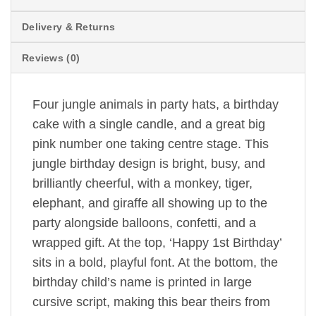
Delivery & Returns
Reviews (0)
Four jungle animals in party hats, a birthday
cake with a single candle, and a great big
pink number one taking centre stage. This
jungle birthday design is bright, busy, and
brilliantly cheerful, with a monkey, tiger,
elephant, and giraffe all showing up to the
party alongside balloons, confetti, and a
wrapped gift. At the top, ‘Happy 1st Birthday’
sits in a bold, playful font. At the bottom, the
birthday child’s name is printed in large
cursive script, making this bear theirs from