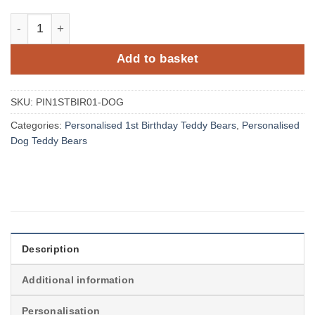
Personalised Jungle Birthday Dog Teddy Bear with Name
Add to basket
SKU:
PIN1STBIR01-DOG
Categories:
Personalised 1st Birthday Teddy Bears
,
Personalised
Dog Teddy Bears
Description
Additional information
Personalisation