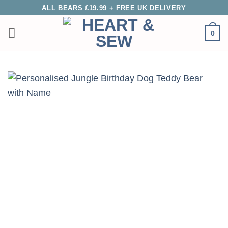
Skip
ALL BEARS £19.99 + FREE UK DELIVERY
to
0
content