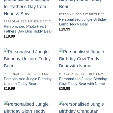
PERSONALISED 1ST BIRTHDAY TEDDY BEARS
Personalised Jungle Birthday
PERSONALISED FATHER'S DAY TEDDY BEARS
Lamb Teddy Bear
Personalised Photo Heart
£
19.99
Fathers Day Dog Teddy Bear
£
19.99
PERSONALISED 1ST BIRTHDAY TEDDY BEARS
PERSONALISED 1ST BIRTHDAY TEDDY BEARS
Personalised Jungle Birthday
Personalised Jungle Birthday
Unicorn Teddy Bear
Cow Teddy Bear with Name
£
19.99
£
19.99