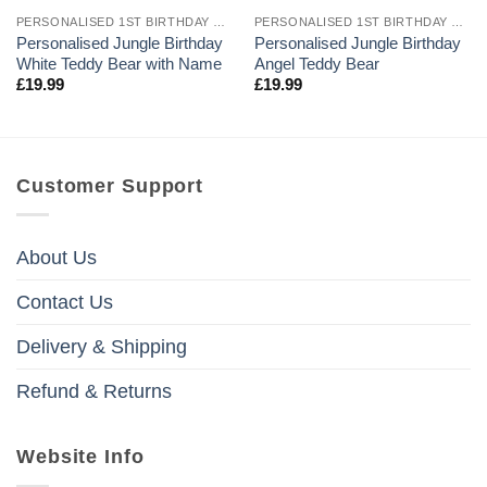
PERSONALISED 1ST BIRTHDAY TEDDY BEARS
PERSONALISED 1ST BIRTHDAY TEDDY BEARS
Personalised Jungle Birthday
Personalised Jungle Birthday
White Teddy Bear with Name
Angel Teddy Bear
£
19.99
£
19.99
Customer Support
About Us
Contact Us
Delivery & Shipping
Refund & Returns
Website Info