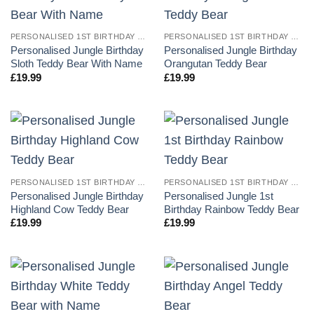
PERSONALISED 1ST BIRTHDAY TEDDY BEARS
PERSONALISED 1ST BIRTHDAY TEDDY BEARS
Personalised Jungle Birthday
Personalised Jungle Birthday
Sloth Teddy Bear With Name
Orangutan Teddy Bear
£
19.99
£
19.99
PERSONALISED 1ST BIRTHDAY TEDDY BEARS
PERSONALISED 1ST BIRTHDAY TEDDY BEARS
Personalised Jungle Birthday
Personalised Jungle 1st
Highland Cow Teddy Bear
Birthday Rainbow Teddy Bear
£
19.99
£
19.99