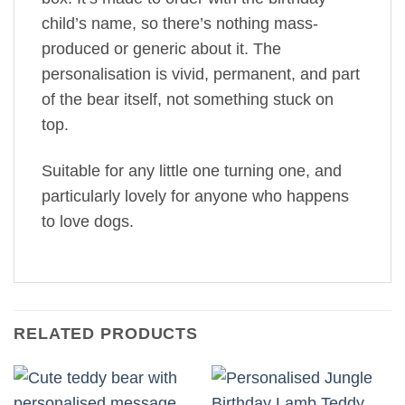
child’s name, so there’s nothing mass-
produced or generic about it. The
personalisation is vivid, permanent, and part
of the bear itself, not something stuck on
top.
Suitable for any little one turning one, and
particularly lovely for anyone who happens
to love dogs.
RELATED PRODUCTS