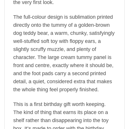
the very first look.
The full-colour design is sublimation printed
directly onto the tummy of a golden-brown
dog teddy bear, a warm, chunky, satisfyingly
well-stuffed soft toy with floppy ears, a
slightly scruffy muzzle, and plenty of
character. The large cream tummy panel is
front and centre, exactly where it should be,
and the foot pads carry a second printed
detail, a quiet, considered extra that makes
the whole thing feel properly finished.
This is a first birthday gift worth keeping.
The kind of thing that earns its place on a
shelf rather than disappearing into the toy
box. It’s made to order with the birthday